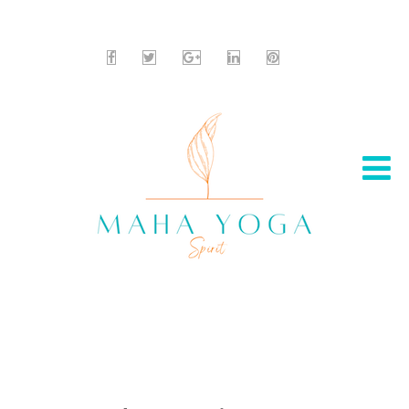
12 8888 6666
info@sitename.com