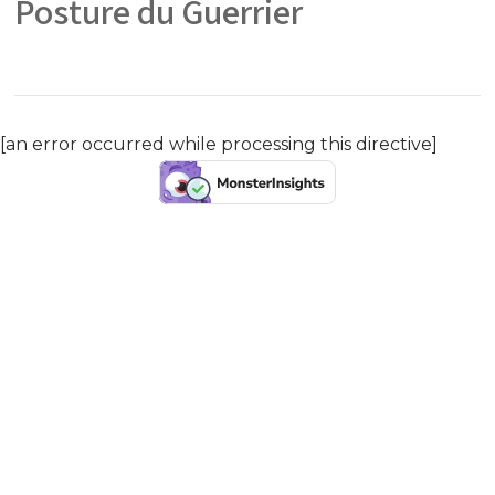
Posture du Guerrier
[an error occurred while processing this directive]